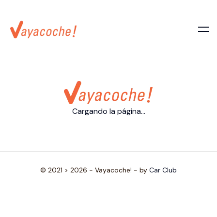
Cargando la página...
© 2021 > 2026 - Vayacoche! - by
Car Club